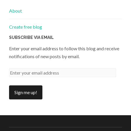
About
Create free blog
SUBSCRIBE VIA EMAIL
Enter your email address to follow this blog and receive
notifications of new posts by email.