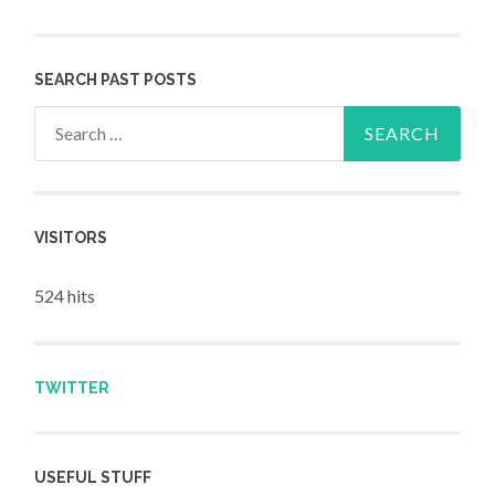
SEARCH PAST POSTS
Search for:
VISITORS
524 hits
TWITTER
USEFUL STUFF