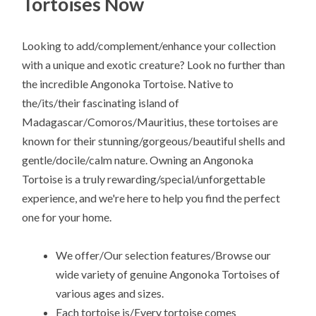
Tortoises Now
Looking to add/complement/enhance your collection
with a unique and exotic creature? Look no further than
the incredible Angonoka Tortoise. Native to
the/its/their fascinating island of
Madagascar/Comoros/Mauritius, these tortoises are
known for their stunning/gorgeous/beautiful shells and
gentle/docile/calm nature. Owning an Angonoka
Tortoise is a truly rewarding/special/unforgettable
experience, and we're here to help you find the perfect
one for your home.
We offer/Our selection features/Browse our
wide variety of genuine Angonoka Tortoises of
various ages and sizes.
Each tortoise is/Every tortoise comes