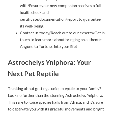
with/Ensure your new companion receives a full
health check and
certificate/documentation/report to guarantee
its well-being.
Contact us today/Reach out to our experts/Get in
touch to learn more about bringing an authentic
Angonoka Tortoise into your life!
Astrochelys Yniphora: Your
Next Pet Reptile
Thinking about getting a unique reptile to your family?
Look no further than the stunning Astrochelys Yniphora.
This rare tortoise species hails from Africa, and it's sure
to captivate you with its graceful movements and bright