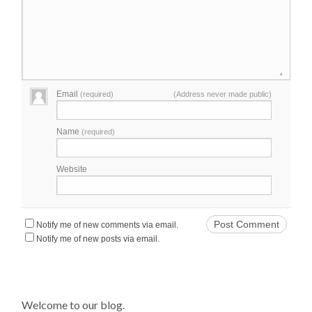
Email
(required)
(Address never made public)
Name
(required)
Website
Notify me of new comments via email.
Notify me of new posts via email.
Welcome to our blog.