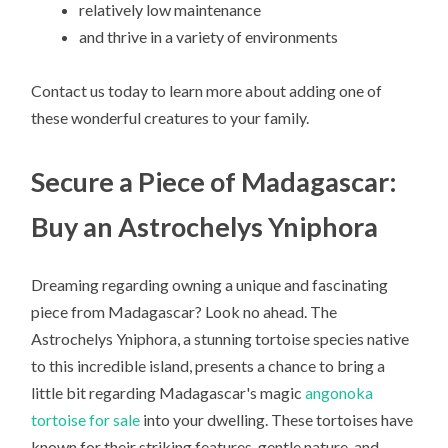
relatively low maintenance
and thrive in a variety of environments
Contact us today to learn more about adding one of
these wonderful creatures to your family.
Secure a Piece of Madagascar:
Buy an Astrochelys Yniphora
Dreaming regarding owning a unique and fascinating
piece from Madagascar? Look no ahead. The
Astrochelys Yniphora, a stunning tortoise species native
to this incredible island, presents a chance to bring a
little bit regarding Madagascar's magic
angonoka
tortoise for sale
into your dwelling. These tortoises have
known for their striking features, gentle nature, and