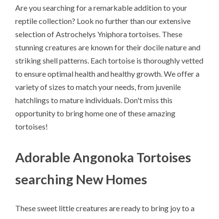
Are you searching for a remarkable addition to your
reptile collection? Look no further than our extensive
selection of Astrochelys Yniphora tortoises. These
stunning creatures are known for their docile nature and
striking shell patterns. Each tortoise is thoroughly vetted
to ensure optimal health and healthy growth. We offer a
variety of sizes to match your needs, from juvenile
hatchlings to mature individuals. Don't miss this
opportunity to bring home one of these amazing
tortoises!
Adorable Angonoka Tortoises
searching New Homes
These sweet little creatures are ready to bring joy to a