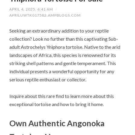
APRIL 4, 2025, 6:41 AM
/
APRILUWTK017582.AMPBLOGS.COM
Seeking an extraordinary addition to your reptile
collection? Look no further than this captivating Sub-
adult Astrochelys Yniphora tortoise. Native to the arid
landscapes of Africa, this species is renowned for its
striking shell patterns and gentle temperament. This
individual presents a wonderful opportunity for any
serious reptile enthusiast or collector.
Inquire about this rare find to learn more about this
exceptional tortoise and how to bring it home.
Own Authentic Angonoka