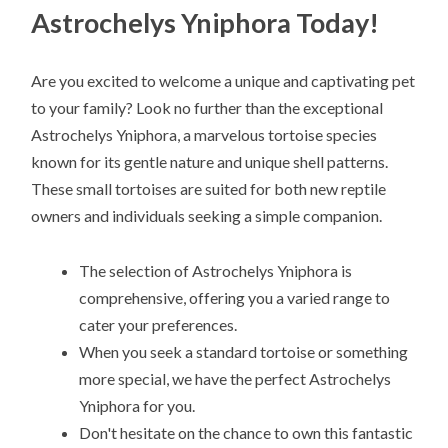
Astrochelys Yniphora Today!
Are you excited to welcome a unique and captivating pet
to your family? Look no further than the exceptional
Astrochelys Yniphora, a marvelous tortoise species
known for its gentle nature and unique shell patterns.
These small tortoises are suited for both new reptile
owners and individuals seeking a simple companion.
The selection of Astrochelys Yniphora is
comprehensive, offering you a varied range to
cater your preferences.
When you seek a standard tortoise or something
more special, we have the perfect Astrochelys
Yniphora for you.
Don't hesitate on the chance to own this fantastic