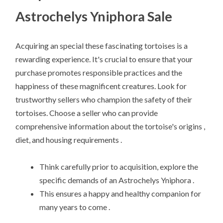
Astrochelys Yniphora Sale
Acquiring an special these fascinating tortoises is a
rewarding experience. It's crucial to ensure that your
purchase promotes responsible practices and the
happiness of these magnificent creatures. Look for
trustworthy sellers who champion the safety of their
tortoises. Choose a seller who can provide
comprehensive information about the tortoise's origins ,
diet, and housing requirements .
Think carefully prior to acquisition, explore the
specific demands of an Astrochelys Yniphora .
This ensures a happy and healthy companion for
many years to come .