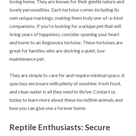
loving home. They are known for their gentle nature and
lovely personalities. Each tortoise comes including its
own unique markings, making them truly one-of-a-kind
companions. If you're looking for a unique pet that will
bring years of happiness, consider opening your heart
and home to an Angonoka tortoise. These tortoises are
great for families who are desiring a quiet, low-
maintenance pet.
They are simple to care for and require minimal space. A
spacious enclosure with plenty of sunshine, fresh food,
and clean water is all they need to thrive. Contact us
today to learn more about these incredible animals and
how you can give one a forever home.
Reptile Enthusiasts: Secure