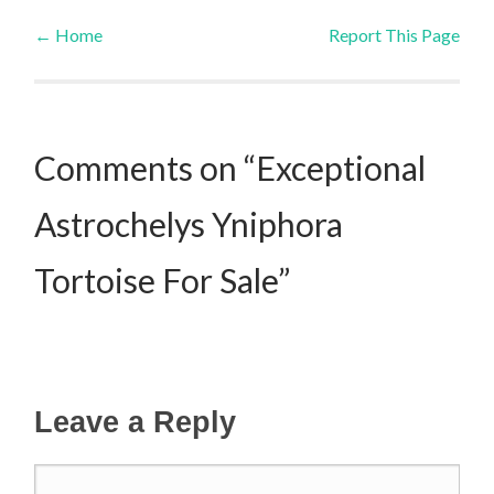
←
Home
Report This Page
Post navigation
Comments on “Exceptional
Astrochelys Yniphora
Tortoise For Sale”
Leave a Reply