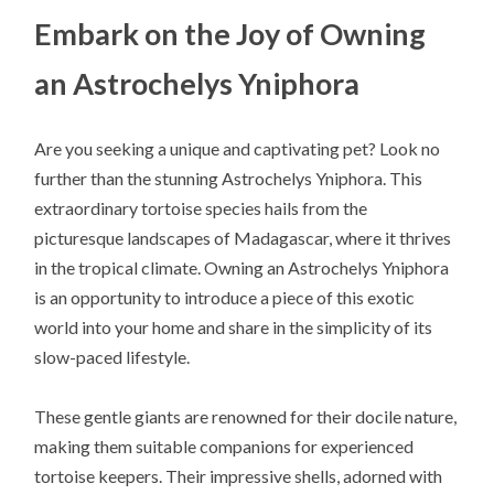
Embark on the Joy of Owning
an Astrochelys Yniphora
Are you seeking a unique and captivating pet? Look no
further than the stunning Astrochelys Yniphora. This
extraordinary tortoise species hails from the
picturesque landscapes of Madagascar, where it thrives
in the tropical climate. Owning an Astrochelys Yniphora
is an opportunity to introduce a piece of this exotic
world into your home and share in the simplicity of its
slow-paced lifestyle.
These gentle giants are renowned for their docile nature,
making them suitable companions for experienced
tortoise keepers. Their impressive shells, adorned with