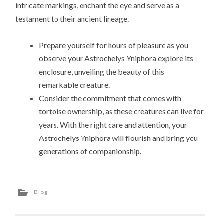
intricate markings, enchant the eye and serve as a
testament to their ancient lineage.
Prepare yourself for hours of pleasure as you
observe your Astrochelys Yniphora explore its
enclosure, unveiling the beauty of this
remarkable creature.
Consider the commitment that comes with
tortoise ownership, as these creatures can live for
years. With the right care and attention, your
Astrochelys Yniphora will flourish and bring you
generations of companionship.
Blog