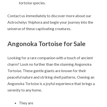
tortoise species.
Contact us immediately to discover more about our
Astrochelys Yniphora and begin your journey into the
universe of these captivating creatures.
Angonoka Tortoise for Sale
Looking for a rare companion with a touch of ancient
charm? Look no further than the stunning Angonoka
Tortoise. These gentle giants are known for their
peaceful nature and striking shell patterns. Owning an
Angonoka Tortoise is a joyful experience that brings a
serenity to any home.
They are