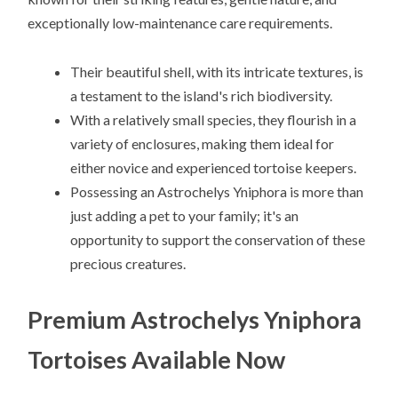
exceptionally low-maintenance care requirements.
Their beautiful shell, with its intricate textures, is
a testament to the island's rich biodiversity.
With a relatively small species, they flourish in a
variety of enclosures, making them ideal for
either novice and experienced tortoise keepers.
Possessing an Astrochelys Yniphora is more than
just adding a pet to your family; it's an
opportunity to support the conservation of these
precious creatures.
Premium Astrochelys Yniphora
Tortoises Available Now