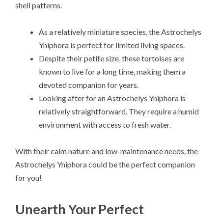
shell patterns.
As a relatively miniature species, the Astrochelys
Yniphora is perfect for limited living spaces.
Despite their petite size, these tortoises are
known to live for a long time, making them a
devoted companion for years.
Looking after for an Astrochelys Yniphora is
relatively straightforward. They require a humid
environment with access to fresh water.
With their calm nature and low-maintenance needs, the
Astrochelys Yniphora could be the perfect companion
for you!
Unearth Your Perfect