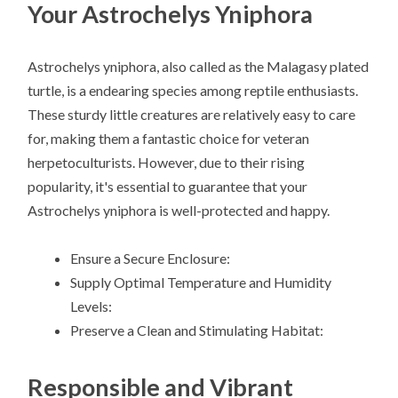
Your Astrochelys Yniphora
Astrochelys yniphora, also called as the Malagasy plated
turtle, is a endearing species among reptile enthusiasts.
These sturdy little creatures are relatively easy to care
for, making them a fantastic choice for veteran
herpetoculturists. However, due to their rising
popularity, it's essential to guarantee that your
Astrochelys yniphora is well-protected and happy.
Ensure a Secure Enclosure:
Supply Optimal Temperature and Humidity
Levels:
Preserve a Clean and Stimulating Habitat:
Responsible and Vibrant